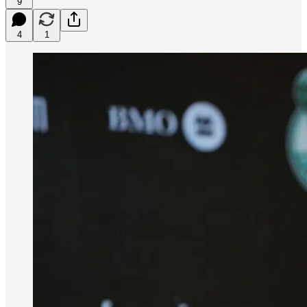
9
4
1