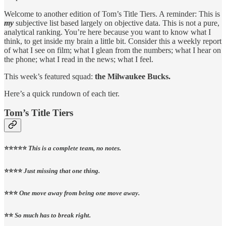
Welcome to another edition of Tom’s Title Tiers. A reminder: This is
my
subjective list based largely on objective data. This is not a pure,
analytical ranking. You’re here because you want to know what I
think, to get inside my brain a little bit. Consider this a weekly report
of what I see on film; what I glean from the numbers; what I hear on
the phone; what I read in the news; what I feel.
This week’s featured squad:
the Milwaukee Bucks.
Here’s a quick rundown of each tier.
Tom’s Title Tiers
⭐️⭐️⭐️⭐️⭐️
This is a complete team, no notes.
⭐️⭐️⭐️⭐️
Just missing that one thing.
⭐️⭐️⭐️
One move away from being one move away.
⭐️⭐️
So much has to break right.