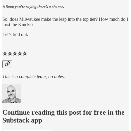
⭐️
Sooo you’re saying there’s a chance.
So, does Milwaukee make the leap into the top tier? How much do I
trust the Knicks?
Let’s find out.
⭐⭐⭐⭐⭐
This is a complete team, no notes.
Continue reading this post for free in the
Substack app