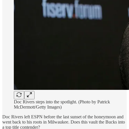
Doc Rivers steps into the spotlight. (Photo by Patrick
McDermott/Getty Images)
Doc Rivers left ESPN before the last sunset of the honeymoon and
went back to his roots in Milwaukee. Does this vault the Bucks into
a top title contender?