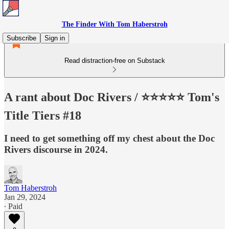
The Finder With Tom Haberstroh
Subscribe
Sign in
Read distraction-free on Substack
A rant about Doc Rivers / ⭐️⭐️⭐️⭐️⭐️ Tom's
Title Tiers #18
I need to get something off my chest about the Doc
Rivers discourse in 2024.
Tom Haberstroh
Jan 29, 2024
∙ Paid