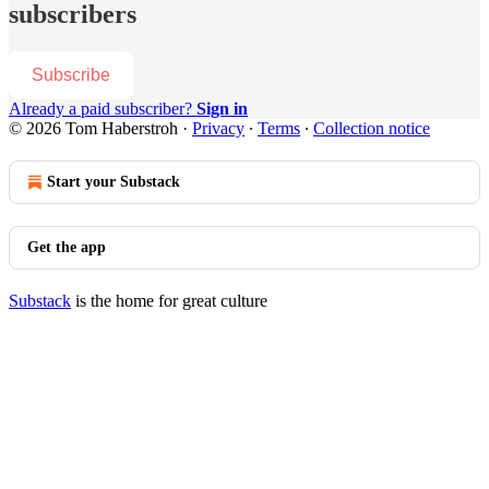
subscribers
Subscribe
Already a paid subscriber?
Sign in
© 2026 Tom Haberstroh
·
Privacy
∙
Terms
∙
Collection notice
Start your Substack
Get the app
Substack
is the home for great culture