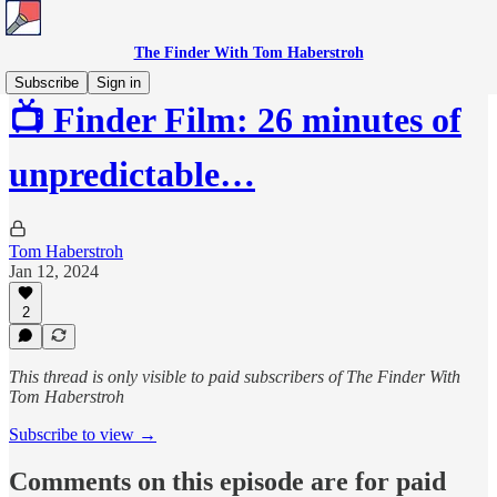
The Finder With Tom Haberstroh
Subscribe
Sign in
📺 Finder Film: 26 minutes of
unpredictable…
Tom Haberstroh
Jan 12, 2024
2
This thread is only visible to paid subscribers of The Finder With
Tom Haberstroh
Subscribe to view →
Comments on this episode are for paid