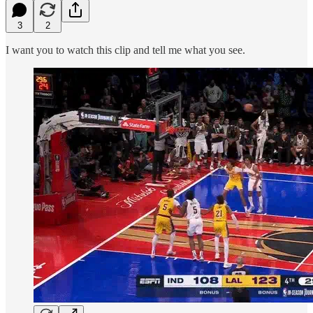
3
2
I want you to watch this clip and tell me what you see.