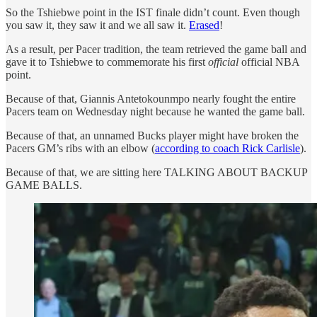
So the Tshiebwe point in the IST finale didn’t count. Even though
you saw it, they saw it and we all saw it.
Erased
!
As a result, per Pacer tradition, the team retrieved the game ball and
gave it to Tshiebwe to commemorate his first
official
official NBA
point.
Because of that, Giannis Antetokounmpo nearly fought the entire
Pacers team on Wednesday night because he wanted the game ball.
Because of that, an unnamed Bucks player might have broken the
Pacers GM’s ribs with an elbow (
according to coach Rick Carlisle
).
Because of that, we are sitting here TALKING ABOUT BACKUP
GAME BALLS.