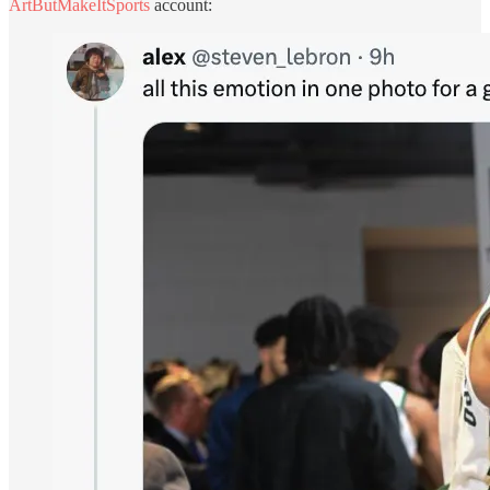
ArtButMakeItSports
account: