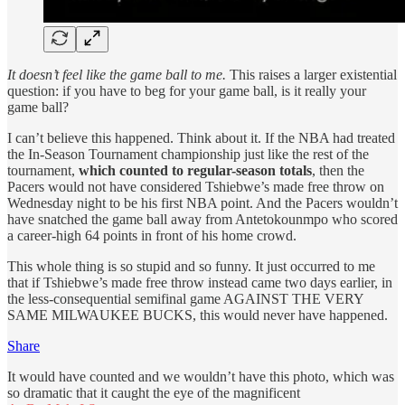
It doesn’t feel like the game ball to me.
This raises a larger existential
question: if you have to beg for your game ball, is it really your
game ball?
I can’t believe this happened. Think about it. If the NBA had treated
the In-Season Tournament championship just like the rest of the
tournament,
which counted to regular-season totals
, then the
Pacers would not have considered Tshiebwe’s made free throw on
Wednesday night to be his first NBA point. And the Pacers wouldn’t
have snatched the game ball away from Antetokounmpo who scored
a career-high 64 points in front of his home crowd.
This whole thing is so stupid and so funny. It just occurred to me
that if Tshiebwe’s made free throw instead came two days earlier, in
the less-consequential semifinal game AGAINST THE VERY
SAME MILWAUKEE BUCKS, this would never have happened.
Share
It would have counted and we wouldn’t have this photo, which was
so dramatic that it caught the eye of the magnificent