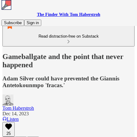
The Finder With Tom Haberstroh
Subscribe
Sign in
Read distraction-free on Substack
Gameballgate and the point that never
happened
Adam Silver could have prevented the Giannis
Antetokounmpo 'fracas.'
Tom Haberstroh
Dec 14, 2023
Listen
25