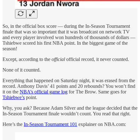
So, in the official box score — during the In-Season Tournament
finale that was so important that it was broadcast on network TV
and every player involved won hundreds of thousands of dollars —
Tshiebwe scored his first NBA point. In the biggest game of the
season!
Except, according to the
official
official record, it never counted.
None of it counted.
Everything that happened on Saturday night, it was erased from the
record. Anthony Davis’ 41 points and 20 rebounds? You won’t find
it on the
NBA’s official game log
for The Brow. Same goes for
Tshiebwe’s
point.
Why, you ask? Because Adam Silver and the league decided that the
In-Season Tournament finale wouldn’t count. You read that right.
Here’s the
In-Season Tournament 101
explainer on NBA.com: