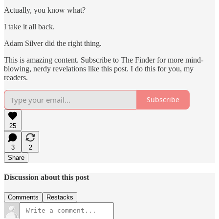
Actually, you know what?
I take it all back.
Adam Silver did the right thing.
This is amazing content. Subscribe to The Finder for more mind-
blowing, nerdy revelations like this post. I do this for you, my
readers.
Subscribe
25
3
2
Share
Discussion about this post
Comments
Restacks