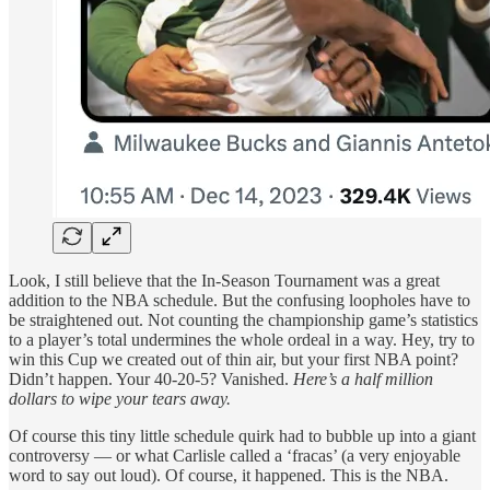
Look, I still believe that the In-Season Tournament was a great
addition to the NBA schedule. But the confusing loopholes have to
be straightened out. Not counting the championship game’s statistics
to a player’s total undermines the whole ordeal in a way. Hey, try to
win this Cup we created out of thin air, but your first NBA point?
Didn’t happen. Your 40-20-5? Vanished.
Here’s a half million
dollars to wipe your tears away.
Of course this tiny little schedule quirk had to bubble up into a giant
controversy — or what Carlisle called a ‘fracas’ (a very enjoyable
word to say out loud). Of course, it happened. This is the NBA.