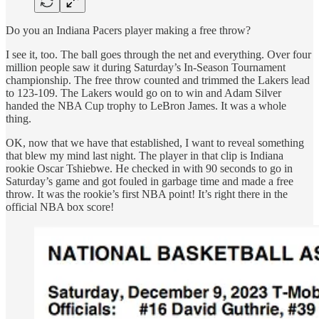
Do you an Indiana Pacers player making a free throw?
I see it, too. The ball goes through the net and everything. Over four
million people saw it during Saturday’s In-Season Tournament
championship. The free throw counted and trimmed the Lakers lead
to 123-109. The Lakers would go on to win and Adam Silver
handed the NBA Cup trophy to LeBron James. It was a whole
thing.
OK, now that we have that established, I want to reveal something
that blew my mind last night. The player in that clip is Indiana
rookie Oscar Tshiebwe. He checked in with 90 seconds to go in
Saturday’s game and got fouled in garbage time and made a free
throw. It was the rookie’s first NBA point! It’s right there in the
official NBA box score!