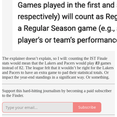
The explainer doesn’t explain, so I will: counting the IST Finale
stats would mean that the Lakers and Pacers would play
83
games
instead of 82. The league felt that it wouldn’t be right for the Lakers
and Pacers to have an extra game to pad their statistical totals. Or
impact the year-end standings in a significant way. Or something.
Support this hard-hitting journalism by becoming a paid subscriber
to the Finder.
Subscribe