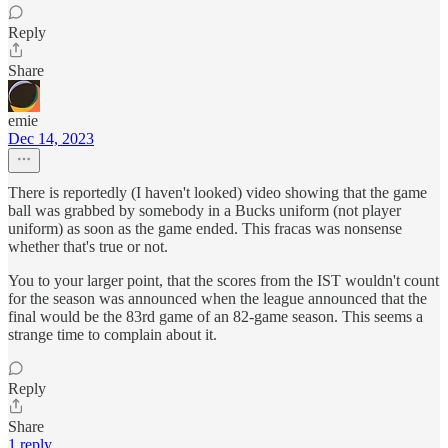
Reply
Share
emie
Dec 14, 2023
There is reportedly (I haven't looked) video showing that the game
ball was grabbed by somebody in a Bucks uniform (not player
uniform) as soon as the game ended. This fracas was nonsense
whether that's true or not.
You to your larger point, that the scores from the IST wouldn't count
for the season was announced when the league announced that the
final would be the 83rd game of an 82-game season. This seems a
strange time to complain about it.
Reply
Share
1 reply