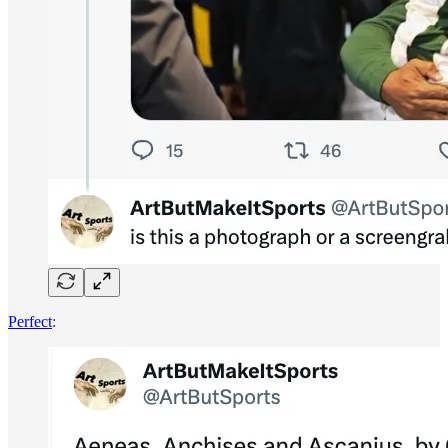
Perfect
: