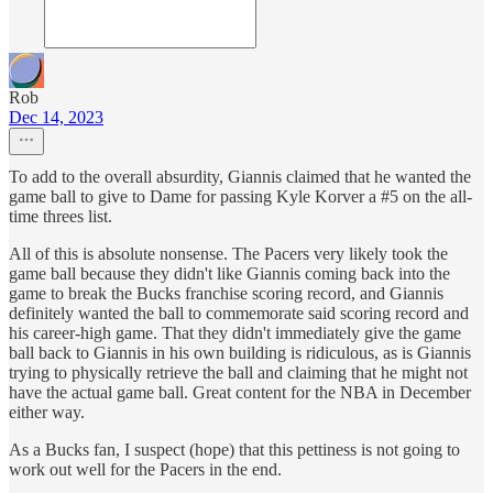
Rob
Dec 14, 2023
To add to the overall absurdity, Giannis claimed that he wanted the
game ball to give to Dame for passing Kyle Korver a #5 on the all-
time threes list.
All of this is absolute nonsense. The Pacers very likely took the
game ball because they didn't like Giannis coming back into the
game to break the Bucks franchise scoring record, and Giannis
definitely wanted the ball to commemorate said scoring record and
his career-high game. That they didn't immediately give the game
ball back to Giannis in his own building is ridiculous, as is Giannis
trying to physically retrieve the ball and claiming that he might not
have the actual game ball. Great content for the NBA in December
either way.
As a Bucks fan, I suspect (hope) that this pettiness is not going to
work out well for the Pacers in the end.