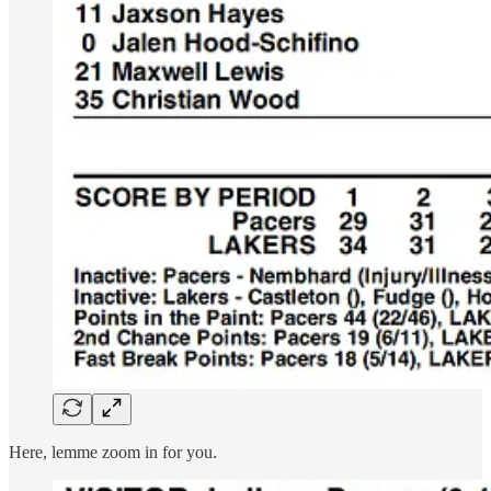
Here, lemme zoom in for you.