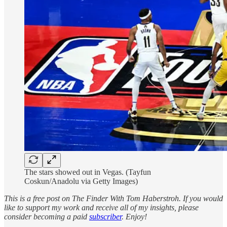
The stars showed out in Vegas. (Tayfun
Coskun/Anadolu via Getty Images)
This is a free post on The Finder With Tom Haberstroh. If you would
like to support my work and receive all of my insights, please
consider becoming a paid
subscriber
. Enjoy!