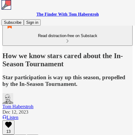
The Finder With Tom Haberstroh
Subscribe
Sign in
Read distraction-free on Substack
How we know stars cared about the In-
Season Tournament
Star participation is way up this season, propelled
by the In-Season Tournament.
Tom Haberstroh
Dec 12, 2023
Listen
13