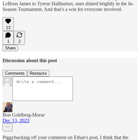
LeBron James to Tyrese Haliburton, stars shined brightly in the In-
Season Tournament. And that’s a win for everyone involved.
13
1
2
Share
Discussion about this post
Comments
Restacks
Ben Goldberg-Morse
Dec 13, 2023
Piggybacking off your comment on Ethan's post, I think that the