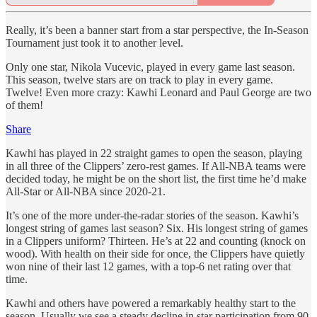
Really, it’s been a banner start from a star perspective, the In-Season
Tournament just took it to another level.
Only one star, Nikola Vucevic, played in every game last season.
This season, twelve stars are on track to play in every game.
Twelve! Even more crazy: Kawhi Leonard and Paul George are two
of them!
Share
Kawhi has played in 22 straight games to open the season, playing
in all three of the Clippers’ zero-rest games. If All-NBA teams were
decided today, he might be on the short list, the first time he’d make
All-Star or All-NBA since 2020-21.
It’s one of the more under-the-radar stories of the season. Kawhi’s
longest string of games last season? Six. His longest string of games
in a Clippers uniform? Thirteen. He’s at 22 and counting (knock on
wood). With health on their side for once, the Clippers have quietly
won nine of their last 12 games, with a top-6 net rating over that
time.
Kawhi and others have powered a remarkably healthy start to the
season. Usually we see a steady decline in star participation from 90