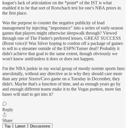
league's lack of articulation on the *point* of the IST is what
enabled it to be that sort of Rorschach test for one's NBA priors in
the first place.
Was the purpose to counter the negative publicity of load
management by injecting "importance" into a series of early-season
games that players might otherwise sleepwalk through? Viewed
through one of The Finder's preferred lenses, GREAT SUCCESS
(Borat voice)! Was Silver hoping to cordon off a package of games
to sell to a streamer outside of the ESPN/Turner deal? Probably it
didn't achieve that goal to the same extent, though obviously we
won't know until/unless it does or does not happen.
I'm the NBA junkie in my social group of mostly normie sports fans:
anecdotally, without any directive as to why they should care more
than any prior Sixers/Cavs game on a Tuesday in December, they
didn't. Maybe that's a function of time, and as enough years go by
and enough different teams make it to the Vegas portion, more fan
bases will start to get into it?
Reply
Share
Top
Latest
Discussions