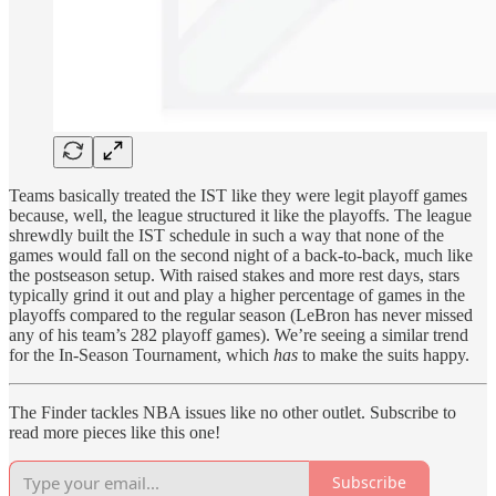
Teams basically treated the IST like they were legit playoff games
because, well, the league structured it like the playoffs. The league
shrewdly built the IST schedule in such a way that none of the
games would fall on the second night of a back-to-back, much like
the postseason setup. With raised stakes and more rest days, stars
typically grind it out and play a higher percentage of games in the
playoffs compared to the regular season (LeBron has never missed
any of his team’s 282 playoff games). We’re seeing a similar trend
for the In-Season Tournament, which
has
to make the suits happy.
The Finder tackles NBA issues like no other outlet. Subscribe to
read more pieces like this one!
Subscribe