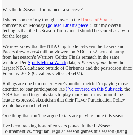
Was the In-Season Tournament a success?
I shared some of my thoughts over in the
House of Strauss
comments on Monday (
go read Ethan’s piece
!), but my overall
feeling is that the In-Season Tournament should be scored as a win
for the league.
We now know that the NBA Cup finale between the Lakers and
Pacers drew over 4 million viewers on ABC, a 32 percent bump
from last season’s Warriors-Celtics Finals rematch in the same
window. Per
Sports Media Watch
data,
a Pacers game
drew the
largest NBA audience outside of Christmas and the postseason since
February 2018 (Cavaliers-Celtics: 4.64M).
Ratings are one barometer. Here’s another metric I’m paying close
attention to: star participation. As
I’ve covered on this Substack
, the
NBA has tried to get its stars to play more and many around the
league expressed skepticism that their Player Participation Policy
would have much effect.
One thing that can’t be argued: stars are playing more this season.
I’ve been tracking how often stars played in the In-Season
Tournament vs. “regular” regular-season games this season (using