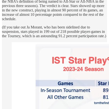
the NBA’s definition of being named to All-Star or All-NBA in the
previous three seasons). The verdict is clear. Stars showed up more
in the new construct, playing in almost 90 percent of its games, an
increase of almost 10 percentage points compared to the rest of the
schedule.
(If you take out Ja Morant, who has been sidelined due to
suspension, stars played in 199 out of 218 possible player-games in
the Tourney, which is an astounding 91.2 percent participation rate.)