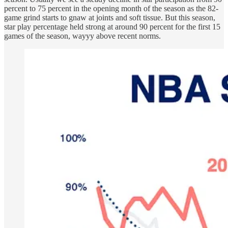
percent to 75 percent in the opening month of the season as the 82-
game grind starts to gnaw at joints and soft tissue. But this season,
star play percentage held strong at around 90 percent for the first 15
games of the season, wayyy above recent norms.