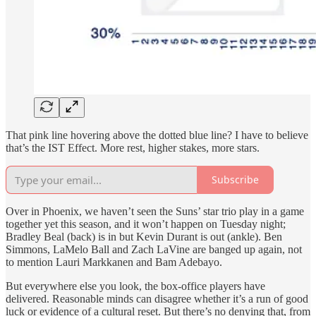
That pink line hovering above the dotted blue line? I have to believe
that’s the IST Effect. More rest, higher stakes, more stars.
Subscribe
Over in Phoenix, we haven’t seen the Suns’ star trio play in a game
together yet this season, and it won’t happen on Tuesday night;
Bradley Beal (back) is in but Kevin Durant is out (ankle). Ben
Simmons, LaMelo Ball and Zach LaVine are banged up again, not
to mention Lauri Markkanen and Bam Adebayo.
But everywhere else you look, the box-office players have
delivered. Reasonable minds can disagree whether it’s a run of good
luck or evidence of a cultural reset. But there’s no denying that, from