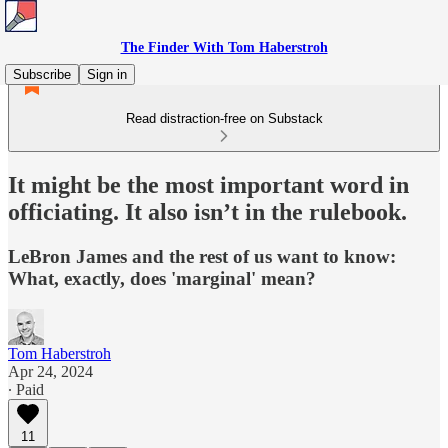
The Finder With Tom Haberstroh
Subscribe
Sign in
Read distraction-free on Substack
It might be the most important word in
officiating. It also isn’t in the rulebook.
LeBron James and the rest of us want to know:
What, exactly, does 'marginal' mean?
Tom Haberstroh
Apr 24, 2024
∙ Paid
11