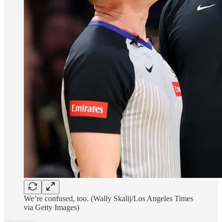
We’re confused, too. (Wally Skalij/Los Angeles Times
via Getty Images)