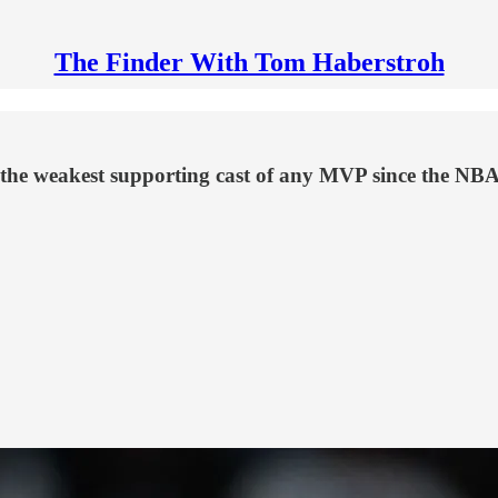
The Finder With Tom Haberstroh
the weakest supporting cast of any MVP since the NBA