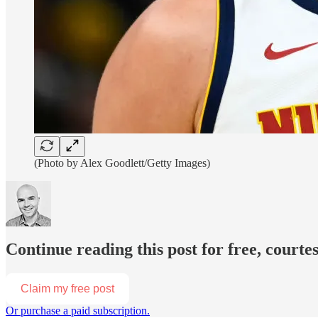
(Photo by Alex Goodlett/Getty Images)
Continue reading this post for free, court
Claim my free post
Or purchase a paid subscription.