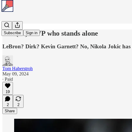
The (3x) MVP who stands alone
Subscribe
Sign in
LeBron? Dirk? Kevin Garnett? No, Nikola Jokic has 
Tom Haberstroh
May 09, 2024
∙ Paid
19
2
2
Share