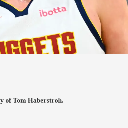
esy of Tom Haberstroh.