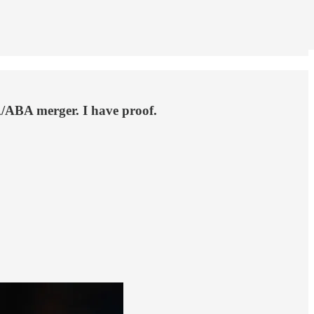
/ABA merger. I have proof.