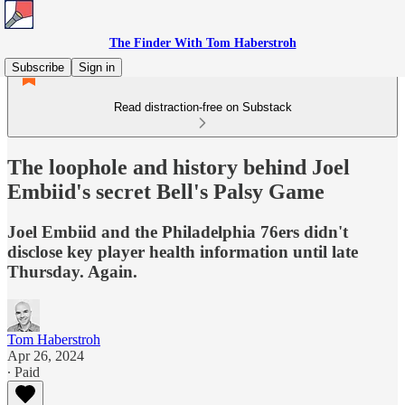
The Finder With Tom Haberstroh
Subscribe
Sign in
Read distraction-free on Substack
The loophole and history behind Joel
Embiid's secret Bell's Palsy Game
Joel Embiid and the Philadelphia 76ers didn't
disclose key player health information until late
Thursday. Again.
Tom Haberstroh
Apr 26, 2024
∙ Paid