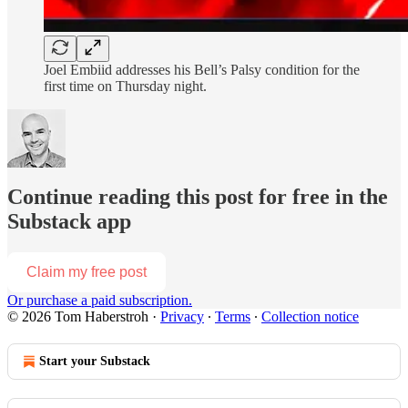
Joel Embiid addresses his Bell’s Palsy condition for the
first time on Thursday night.
Continue reading this post for free in the
Substack app
Claim my free post
Or purchase a paid subscription.
© 2026 Tom Haberstroh
·
Privacy
∙
Terms
∙
Collection notice
Start your Substack