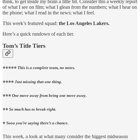
think, to get inside my brain a little bit. Consider this a weekly report
of what I see on film; what I glean from the numbers; what I hear on
the phone; what I read in the news; what I feel.
This week’s featured squad:
the Los Angeles Lakers.
Here’s a quick rundown of each tier.
Tom’s Title Tiers
⭐️⭐️⭐️⭐️⭐️
This is a complete team, no notes.
⭐️⭐️⭐️⭐️
Just missing that one thing.
⭐️⭐️⭐️
One move away from being one move away.
⭐️⭐️
So much has to break right.
⭐️
Sooo you’re saying there’s a chance.
This week, a look at what many consider the biggest midseason