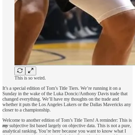
This is so weird.
It’s a special edition of Tom’s Title Tiers. We’re running it on a
Sunday in the wake of the Luka Doncic/Anthony Davis trade that
changed everything. We’ll have my thoughts on the trade and
whether it puts the Los Angeles Lakers or the Dallas Mavericks any
closer to a championship.
Welcome to another edition of Tom’s Title Tiers! A reminder: This is
my
subjective list based largely on objective data. This is not a pure,
analytical ranking. You’re here because you want to know what I