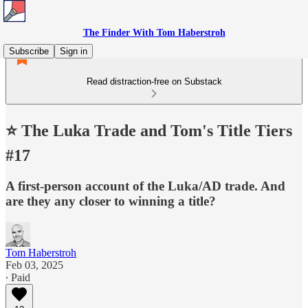
The Finder With Tom Haberstroh
Subscribe
Sign in
Read distraction-free on Substack
⭐️ The Luka Trade and Tom's Title Tiers
#17
A first-person account of the Luka/AD trade. And
are they any closer to winning a title?
Tom Haberstroh
Feb 03, 2025
∙ Paid