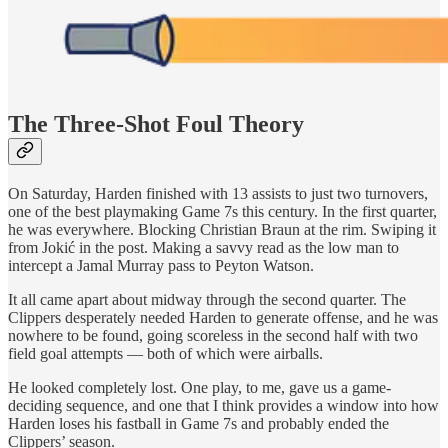
The Three-Shot Foul Theory
On Saturday, Harden finished with 13 assists to just two turnovers,
one of the best playmaking Game 7s this century. In the first quarter,
he was everywhere. Blocking Christian Braun at the rim. Swiping it
from Jokić in the post. Making a savvy read as the low man to
intercept a Jamal Murray pass to Peyton Watson.
It all came apart about midway through the second quarter. The
Clippers desperately needed Harden to generate offense, and he was
nowhere to be found, going scoreless in the second half with two
field goal attempts — both of which were airballs.
He looked completely lost. One play, to me, gave us a game-
deciding sequence, and one that I think provides a window into how
Harden loses his fastball in Game 7s and probably ended the
Clippers’ season.