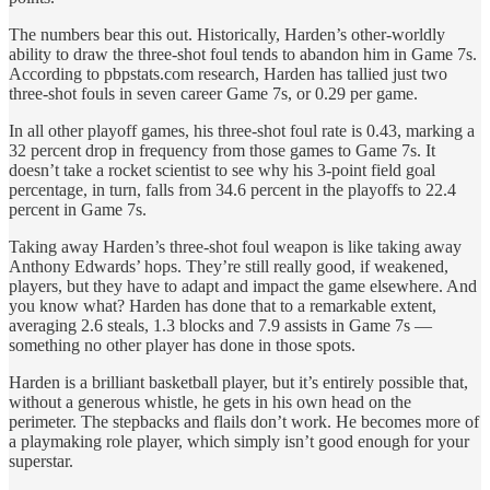
The numbers bear this out. Historically, Harden’s other-worldly
ability to draw the three-shot foul tends to abandon him in Game 7s.
According to pbpstats.com research, Harden has tallied just two
three-shot fouls in seven career Game 7s, or 0.29 per game.
In all other playoff games, his three-shot foul rate is 0.43, marking a
32 percent drop in frequency from those games to Game 7s. It
doesn’t take a rocket scientist to see why his 3-point field goal
percentage, in turn, falls from 34.6 percent in the playoffs to 22.4
percent in Game 7s.
Taking away Harden’s three-shot foul weapon is like taking away
Anthony Edwards’ hops. They’re still really good, if weakened,
players, but they have to adapt and impact the game elsewhere. And
you know what? Harden has done that to a remarkable extent,
averaging 2.6 steals, 1.3 blocks and 7.9 assists in Game 7s —
something no other player has done in those spots.
Harden is a brilliant basketball player, but it’s entirely possible that,
without a generous whistle, he gets in his own head on the
perimeter. The stepbacks and flails don’t work. He becomes more of
a playmaking role player, which simply isn’t good enough for your
superstar.