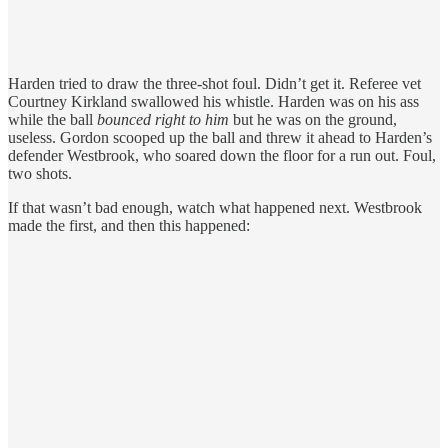
Harden tried to draw the three-shot foul. Didn’t get it. Referee vet
Courtney Kirkland swallowed his whistle. Harden was on his ass
while the ball
bounced right to him
but he was on the ground,
useless. Gordon scooped up the ball and threw it ahead to Harden’s
defender Westbrook, who soared down the floor for a run out. Foul,
two shots.
If that wasn’t bad enough, watch what happened next. Westbrook
made the first, and then this happened: