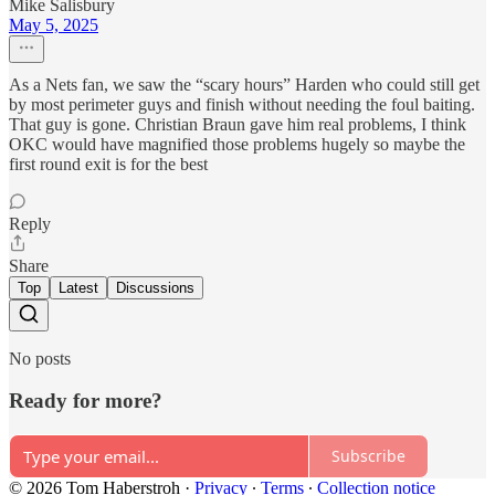
Mike Salisbury
May 5, 2025
As a Nets fan, we saw the “scary hours” Harden who could still get
by most perimeter guys and finish without needing the foul baiting.
That guy is gone. Christian Braun gave him real problems, I think
OKC would have magnified those problems hugely so maybe the
first round exit is for the best
Reply
Share
Top
Latest
Discussions
No posts
Ready for more?
Subscribe
© 2026 Tom Haberstroh
·
Privacy
∙
Terms
∙
Collection notice