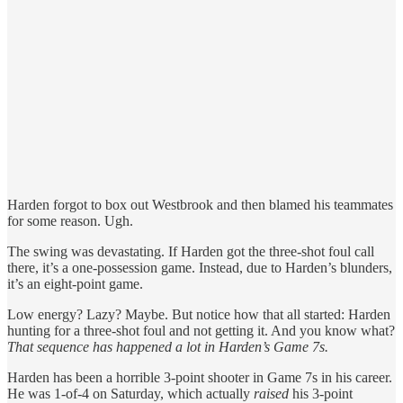
Harden forgot to box out Westbrook and then blamed his teammates
for some reason. Ugh.
The swing was devastating. If Harden got the three-shot foul call
there, it’s a one-possession game. Instead, due to Harden’s blunders,
it’s an eight-point game.
Low energy? Lazy? Maybe. But notice how that all started: Harden
hunting for a three-shot foul and not getting it. And you know what?
That sequence has happened a lot in Harden’s Game 7s.
Harden has been a horrible 3-point shooter in Game 7s in his career.
He was 1-of-4 on Saturday, which actually
raised
his 3-point