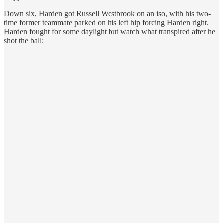
Down six, Harden got Russell Westbrook on an iso, with his two-
time former teammate parked on his left hip forcing Harden right.
Harden fought for some daylight but watch what transpired after he
shot the ball: