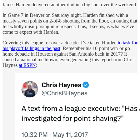
James Harden delivered another dud in a big spot over the weekend.
In Game 7 in Denver on Saturday night, Harden finished with a
measly seven points on 2-of-8 shooting from the floor, an outing that
felt wholly unsurprising in retrospect. This, it seems, is what we’ve
come to expect with Harden.
Covering this league for over a decade, I’ve taken Harden
to task
for
his playoff failings in the past
. Remember his 10-point win-or-go
home debacle in Houston against San Antonio back in 2017? It
caused a national meltdown, even generating this report from Chris
Haynes
at ESPN
: