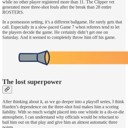
while no other player registered more than 11. The Clipper vet
generated more three-shot fouls after the break than 28 entire
ROSTERS.
In a postseason setting, it’s a different ballgame. He rarely gets that
call. Especially in a slow-paced Game 7 when referees tend to let
the players decide the game. He certainly didn’t get one on
Saturday. And it seemed to completely throw him off his game.
The lost superpower
After thinking about it, as we go deeper into a playoff series, I think
Harden’s dependence on the three-shot foul makes him a scoring
liability. With so much weight placed into one whistle in a do-or-die
atmosphere, I can understand why officials would be reluctant to
bail him out on that play and give him an almost automatic three
points.