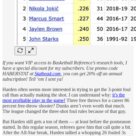
If you want VIP access to Basketball Reference’s research tools, I
have a special discount for my subscribers. Use promo code
HABERSTAT at
Stathead.com
, you can get 20% off an annual
subscription! Tell ‘em I sent ya!
Harden often seems more interested in trying to get the 3-point foul
call than actually making the shot. I can understand why:
it’s the
most profitable play in the game!
Three free throws for a career 86
percent free-throw shooter? Dunks aren’t even worth that much.
The league changed the three-shot foul rules because of that guy.
But Harden still gets a ton of them — at least before the postseason
started. In this regular season, referees gave him that call quite a bit.
After the All-Star break, Harden tallied a whopping 26 fouled 3s