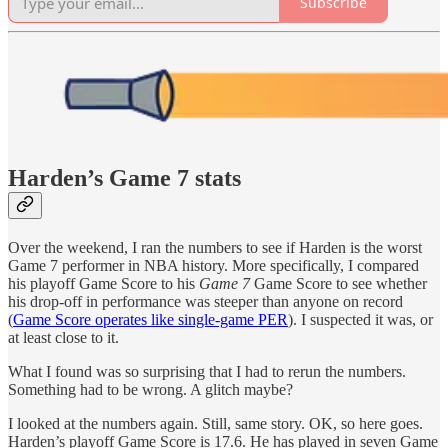
Subscribe
Harden’s Game 7 stats
Over the weekend, I ran the numbers to see if Harden is the worst
Game 7 performer in NBA history. More specifically, I compared
his playoff Game Score to his
Game 7
Game Score to see whether
his drop-off in performance was steeper than anyone on record
(
Game Score operates like single-game PER
). I suspected it was, or
at least close to it.
What I found was so surprising that I had to rerun the numbers.
Something had to be wrong. A glitch maybe?
I looked at the numbers again. Still, same story. OK, so here goes.
Harden’s playoff Game Score is 17.6. He has played in seven Game