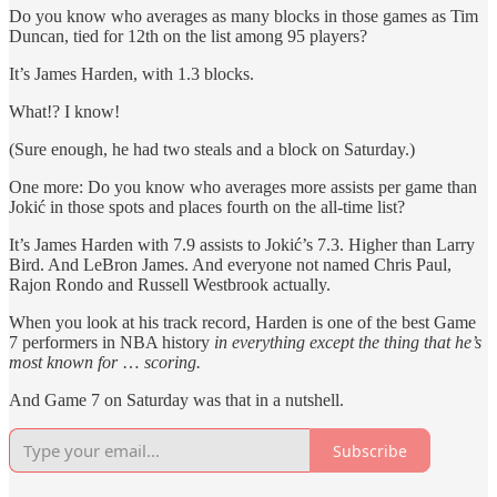
Do you know who averages as many blocks in those games as Tim
Duncan, tied for 12th on the list among 95 players?
It’s James Harden, with 1.3 blocks.
What!? I know!
(Sure enough, he had two steals and a block on Saturday.)
One more: Do you know who averages more assists per game than
Jokić in those spots and places fourth on the all-time list?
It’s James Harden with 7.9 assists to Jokić’s 7.3. Higher than Larry
Bird. And LeBron James. And everyone not named Chris Paul,
Rajon Rondo and Russell Westbrook actually.
When you look at his track record, Harden is one of the best Game
7 performers in NBA history
in everything except the thing that he’s
most known for
…
scoring.
And Game 7 on Saturday was that in a nutshell.
Subscribe