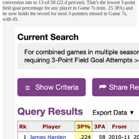
conversion rate to 13-of-58 (22.4 percent). That’s the lowest 3-point
field goal percentage for any player in Game 7s (min. 25 3PA) and
he now holds the record for most 3-pointers missed in Game 7s,
with 45.