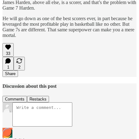
James Harden, above all else, is a scorer, and that’s the problem with
Game 7 Harden.
He will go down as one of the best scorers ever, in part because he
leveraged the most profitable play in basketball like no other. But
Game 7s are different. That same superpower can make you a mere
mortal.
33
1
2
Share
Discussion about this post
Comments
Restacks