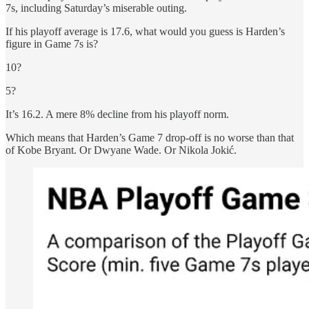
7s, including Saturday’s miserable outing.
If his playoff average is 17.6, what would you guess is Harden’s
figure in Game 7s is?
10?
5?
It’s 16.2. A mere 8% decline from his playoff norm.
Which means that Harden’s Game 7 drop-off is no worse than that
of Kobe Bryant. Or Dwyane Wade. Or Nikola Jokić.