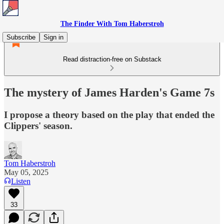
The Finder With Tom Haberstroh
Subscribe
Sign in
Read distraction-free on Substack
The mystery of James Harden's Game 7s
I propose a theory based on the play that ended the
Clippers' season.
Tom Haberstroh
May 05, 2025
Listen
33