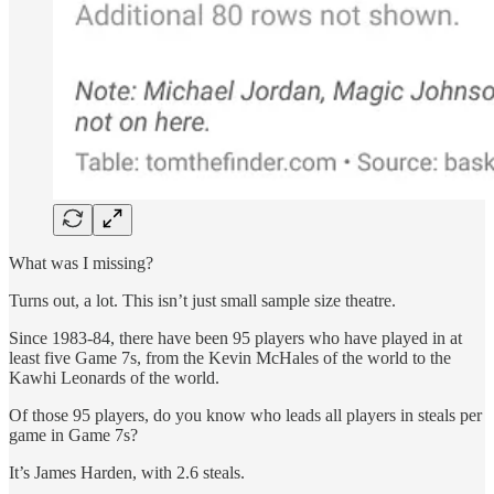
What was I missing?
Turns out, a lot. This isn’t just small sample size theatre.
Since 1983-84, there have been 95 players who have played in at
least five Game 7s, from the Kevin McHales of the world to the
Kawhi Leonards of the world.
Of those 95 players, do you know who leads all players in steals per
game in Game 7s?
It’s James Harden, with 2.6 steals.