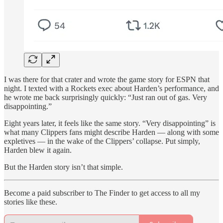
I was there for that crater and wrote the game story for ESPN that
night. I texted with a Rockets exec about Harden’s performance, and
he wrote me back surprisingly quickly: “Just ran out of gas. Very
disappointing.”
Eight years later, it feels like the same story. “Very disappointing” is
what many Clippers fans might describe Harden — along with some
expletives — in the wake of the Clippers’ collapse. Put simply,
Harden blew it again.
But the Harden story isn’t that simple.
Become a paid subscriber to The Finder to get access to all my
stories like these.