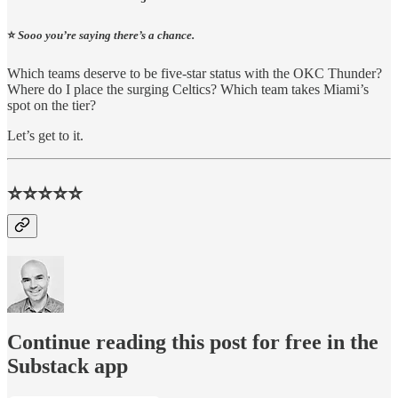
⭐️
Sooo you’re saying there’s a chance.
Which teams deserve to be five-star status with the OKC Thunder?
Where do I place the surging Celtics? Which team takes Miami’s
spot on the tier?
Let’s get to it.
⭐⭐⭐⭐⭐
Continue reading this post for free in the
Substack app