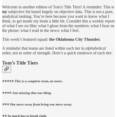
Welcome to another edition of Tom’s Title Tiers! A reminder: This is
my
subjective list based largely on objective data. This is not a pure,
analytical ranking. You’re here because you want to know what I
think, to get inside my brain a little bit. Consider this a weekly report
of what I see on film; what I glean from the numbers; what I hear on
the phone; what I read in the news; what I feel.
This week’s featured squad:
the Oklahoma City Thunder.
A reminder that teams are listed within each tier in
alphabetical
order, not in order of strength. Here’s a quick rundown of each tier:
Tom’s Title Tiers
⭐️⭐️⭐️⭐️⭐️
This is a complete team, no notes.
⭐️⭐️⭐️⭐️
Just missing that one thing.
⭐️⭐️⭐️
One move away from being one move away.
⭐️⭐️
So much has to break right.