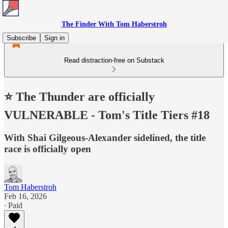
The Finder With Tom Haberstroh
Subscribe
Sign in
Read distraction-free on Substack
⭐️ The Thunder are officially
VULNERABLE - Tom's Title Tiers #18
With Shai Gilgeous-Alexander sidelined, the title
race is officially open
Tom Haberstroh
Feb 16, 2026
∙ Paid