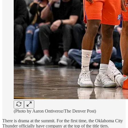
(Photo by Aaron Ontiveroz/The Denver Post)
There is drama at the summit. For the first time, the Oklahoma City
Thunder officially have company at the top of the title tiers.