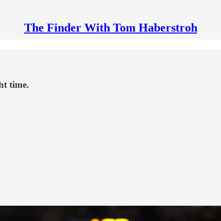
The Finder With Tom Haberstroh
ht time.