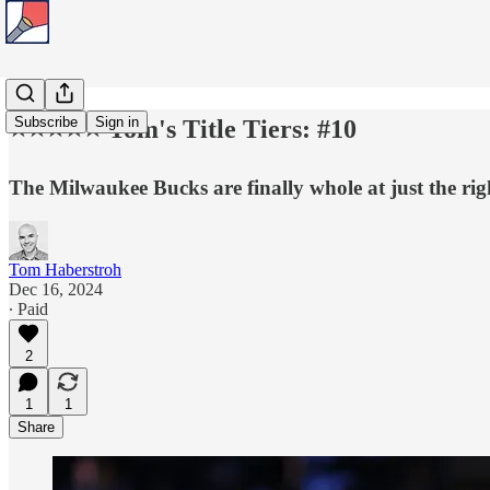
Subscribe
Sign in
⭐️⭐️⭐️⭐️⭐️ Tom's Title Tiers: #10
The Milwaukee Bucks are finally whole at just the rig
Tom Haberstroh
Dec 16, 2024
∙ Paid
2
1
1
Share