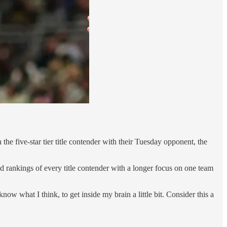
five-star tier title contender with their Tuesday opponent, the
 rankings of every title contender with a longer focus on one team
now what I think, to get inside my brain a little bit. Consider this a