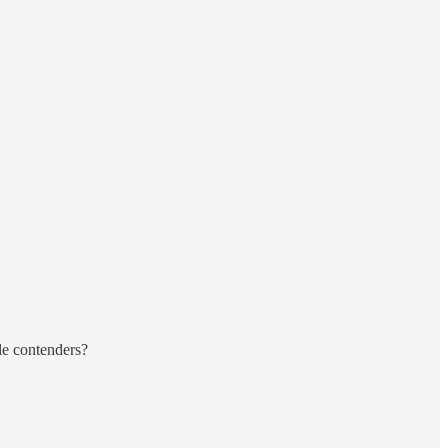
le contenders?