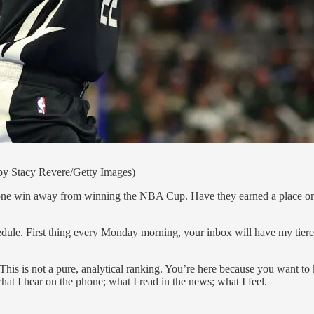
 by Stacy Revere/Getty Images)
e win away from winning the NBA Cup. Have they earned a place on the 
dule. First thing every Monday morning, your inbox will have my tiered
 This is not a pure, analytical ranking. You’re here because you want to k
at I hear on the phone; what I read in the news; what I feel.