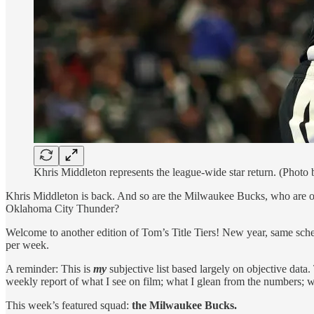
Khris Middleton represents the league-wide star return. (Photo
Khris Middleton is back. And so are the Milwaukee Bucks, who are on
Oklahoma City Thunder?
Welcome to another edition of Tom’s Title Tiers! New year, same sche
per week.
A reminder: This is
my
subjective list based largely on objective data.
weekly report of what I see on film; what I glean from the numbers; wh
This week’s featured squad:
the Milwaukee Bucks.