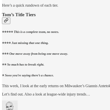
Here’s a quick rundown of each tier.
Tom’s Title Tiers
⭐️⭐️⭐️⭐️⭐️
This is a complete team, no notes.
⭐️⭐️⭐️⭐️
Just missing that one thing.
⭐️⭐️⭐️
One move away from being one move away.
⭐️⭐️
So much has to break right.
⭐️
Sooo you’re saying there’s a chance.
This week, I look at the early returns on Milwaukee’s Giannis Anteto
Let’s find out. Also a look at league-wide injury trends…