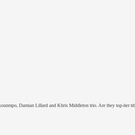
kounmpo, Damian Lillard and Khris Middleton trio. Are they top-tier tit