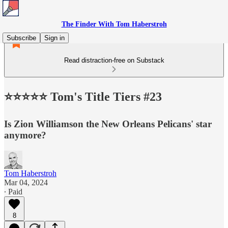
The Finder With Tom Haberstroh
Subscribe
Sign in
Read distraction-free on Substack
⭐️⭐️⭐️⭐️⭐️ Tom's Title Tiers #23
Is Zion Williamson the New Orleans Pelicans' star
anymore?
Tom Haberstroh
Mar 04, 2024
∙ Paid
8