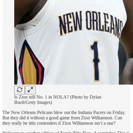
Is Zion still No. 1 in NOLA? (Photo by Dylan
Buell/Getty Images)
The New Orleans Pelicans blew out the Indiana Pacers on Friday.
But they did it without a good game from Zion Williamson. Can
they really be title contenders if Zion Williamson isn’t a star?