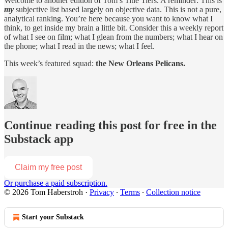
Welcome to another edition of Tom’s Title Tiers. A reminder: This is
my
subjective list based largely on objective data. This is not a pure,
analytical ranking. You’re here because you want to know what I
think, to get inside my brain a little bit. Consider this a weekly report
of what I see on film; what I glean from the numbers; what I hear on
the phone; what I read in the news; what I feel.
This week’s featured squad:
the New Orleans Pelicans.
Continue reading this post for free in the
Substack app
Claim my free post
Or purchase a paid subscription.
© 2026 Tom Haberstroh
·
Privacy
∙
Terms
∙
Collection notice
Start your Substack