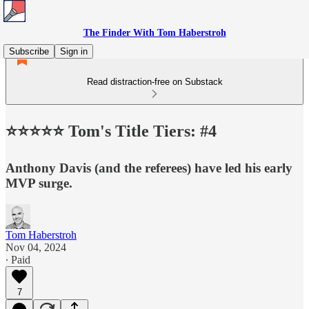
The Finder With Tom Haberstroh
Subscribe
Sign in
Read distraction-free on Substack
⭐️⭐️⭐️⭐️⭐️ Tom's Title Tiers: #4
Anthony Davis (and the referees) have led his early
MVP surge.
Tom Haberstroh
Nov 04, 2024
∙ Paid
7