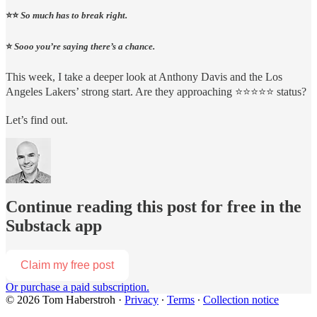
⭐️⭐️
So much has to break right.
⭐️
Sooo you’re saying there’s a chance.
This week, I take a deeper look at Anthony Davis and the Los
Angeles Lakers’ strong start. Are they approaching ⭐️⭐️⭐️⭐️⭐️ status?
Let’s find out.
Continue reading this post for free in the
Substack app
Claim my free post
Or purchase a paid subscription.
© 2026 Tom Haberstroh
·
Privacy
∙
Terms
∙
Collection notice