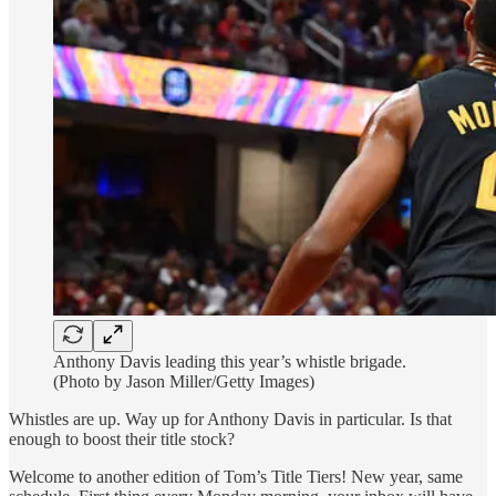
Anthony Davis leading this year’s whistle brigade.
(Photo by Jason Miller/Getty Images)
Whistles are up. Way up for Anthony Davis in particular. Is that
enough to boost their title stock?
Welcome to another edition of Tom’s Title Tiers! New year, same