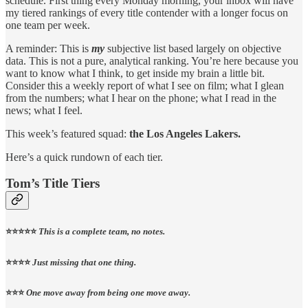
schedule. First thing every Monday morning, your inbox will have
my tiered rankings of every title contender with a longer focus on
one team per week.
A reminder: This is
my
subjective list based largely on objective
data. This is not a pure, analytical ranking. You’re here because you
want to know what I think, to get inside my brain a little bit.
Consider this a weekly report of what I see on film; what I glean
from the numbers; what I hear on the phone; what I read in the
news; what I feel.
This week’s featured squad:
the Los Angeles Lakers.
Here’s a quick rundown of each tier.
Tom’s Title Tiers
⭐️⭐️⭐️⭐️⭐️
This is a complete team, no notes.
⭐️⭐️⭐️⭐️
Just missing that one thing.
⭐️⭐️⭐️
One move away from being one move away.