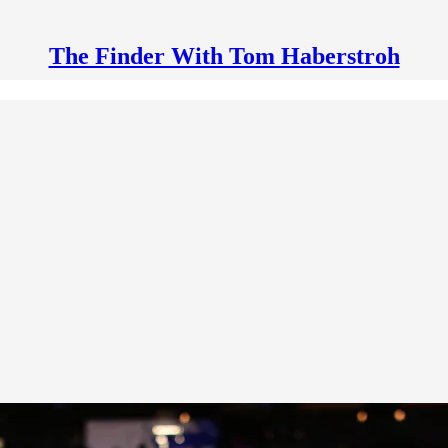
The Finder With Tom Haberstroh