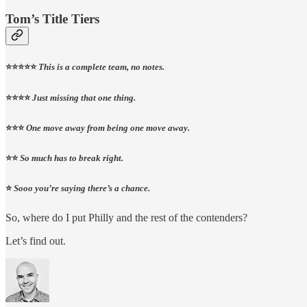
Tom’s Title Tiers
⭐⭐⭐⭐⭐
This is a complete team, no notes.
⭐⭐⭐⭐
Just missing that one thing.
⭐⭐⭐
One move away from being one move away.
⭐⭐
So much has to break right.
⭐
Sooo you’re saying there’s a chance.
So, where do I put Philly and the rest of the contenders?
Let’s find out.