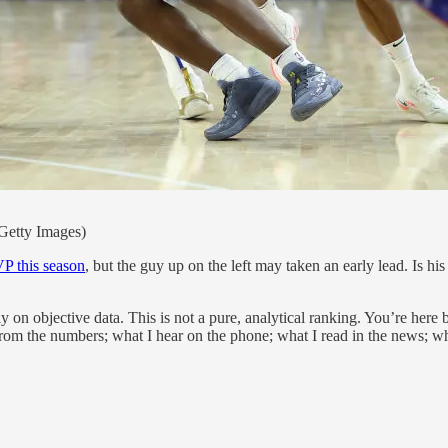
Getty Images)
P this season
, but the guy up on the left may taken an early lead. Is 
ly on objective data. This is not a pure, analytical ranking. You’re here
 from the numbers; what I hear on the phone; what I read in the news; wha