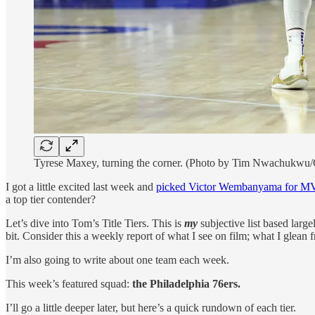
Tyrese Maxey, turning the corner. (Photo by Tim Nwachukwu/
I got a little excited last week and
picked Victor Wembanyama for MV
a top tier contender?
Let’s dive into Tom’s Title Tiers. This is
my
subjective list based large
bit. Consider this a weekly report of what I see on film; what I glean
I’m also going to write about one team each week.
This week’s featured squad:
the Philadelphia 76ers.
I’ll go a little deeper later, but here’s a quick rundown of each tier.