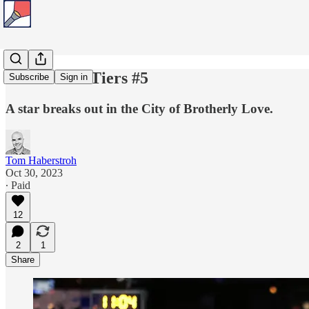
Tom's Title Tiers #5
Subscribe
Sign in
A star breaks out in the City of Brotherly Love.
Tom Haberstroh
Oct 30, 2023
∙ Paid
12
2
1
Share