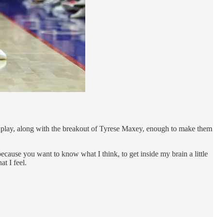
his play, along with the breakout of Tyrese Maxey, enough to make them
 because you want to know what I think, to get inside my brain a little
t I feel.