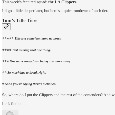
This week’s featured squad:
the LA Clippers.
I’ll go a little deeper later, but here’s a quick rundown of each tier.
Tom’s Title Tiers
⭐⭐⭐⭐⭐
This is a complete team, no notes.
⭐⭐⭐⭐
Just missing that one thing.
⭐⭐⭐
One move away from being one move away.
⭐⭐
So much has to break right.
⭐
Sooo you’re saying there’s a chance.
So, where do I put the Clippers and the rest of the contenders? And
Let’s find out.