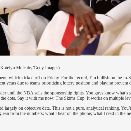
 Katelyn Mulcahy/Getty Images)
ent, which kicked off on Friday. For the record, I’m bullish on the In-S
ent years due to teams prioritizing lottery position and playing prevent d
der until the NBA sells the sponsorship rights. You guys know what’s
the dots. Say it with me now: The Skims Cup. It works on multiple
sed largely on objective data. This is not a pure, analytical ranking. Yo
 I glean from the numbers; what I hear on the phone; what I read in the ne