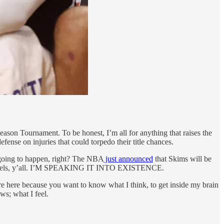
eason Tournament. To be honest, I’m all for anything that raises the
efense on injuries that could torpedo their title chances.
 going to happen, right? The NBA
just announced
that Skims will be
 levels, y’all. I’M SPEAKING IT INTO EXISTENCE.
u’re here because you want to know what I think, to get inside my brain
ws; what I feel.