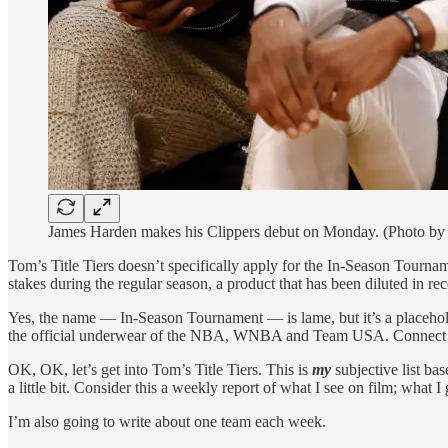
James Harden makes his Clippers debut on Monday. (Photo by
Tom’s Title Tiers doesn’t specifically apply for the In-Season Tournam
stakes during the regular season, a product that has been diluted in rec
Yes, the name — In-Season Tournament — is lame, but it’s a placehol
the official underwear of the NBA, WNBA and Team USA. Connect 
OK, OK, let’s get into Tom’s Title Tiers. This is
my
subjective list ba
a little bit. Consider this a weekly report of what I see on film; what
I’m also going to write about one team each week.