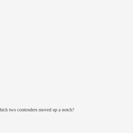
 which two contenders moved up a notch?