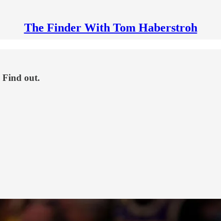
The Finder With Tom Haberstroh
 Find out.