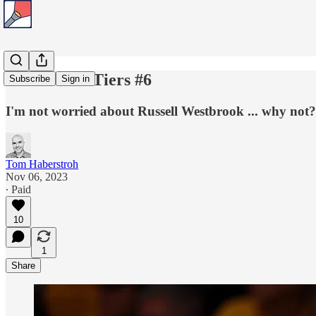
Tom's Title Tiers #6
Subscribe
Sign in
I'm not worried about Russell Westbrook ... why not?
Tom Haberstroh
Nov 06, 2023
∙ Paid
10
1
Share