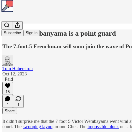
Victor Wembanyama is a point guard
Subscribe
Sign in
The 7-foot-5 Frenchman will soon join the wave of P
Tom Haberstroh
Oct 12, 2023
∙ Paid
15
1
1
Share
It didn’t surprise me that the 7-foot-5 Victor Wembayama went viral
court. The
swooping layup
around Chet. The
impossible block
on Jal