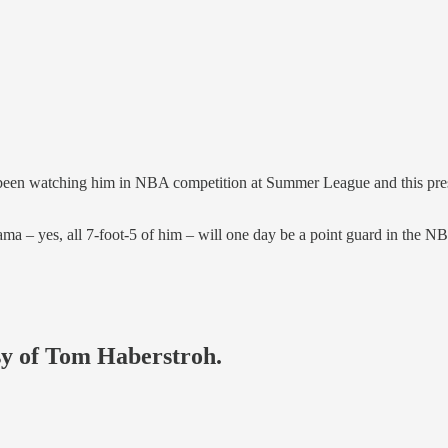
en watching him in NBA competition at Summer League and this presea
 – yes, all 7-foot-5 of him – will one day be a point guard in the N
esy of Tom Haberstroh.