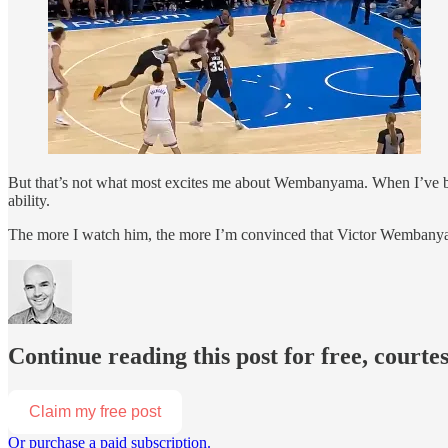
But that’s not what most excites me about Wembanyama. When I’ve be
ability.
The more I watch him, the more I’m convinced that Victor Wembanyama
Continue reading this post for free, court
Claim my free post
Or purchase a paid subscription.