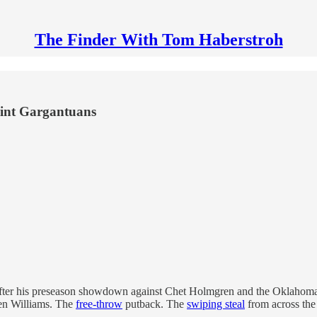
The Finder With Tom Haberstroh
oint Gargantuans
 after his preseason showdown against Chet Holmgren and the Oklahoma
en Williams. The
free-throw
putback. The
swiping steal
from across the 