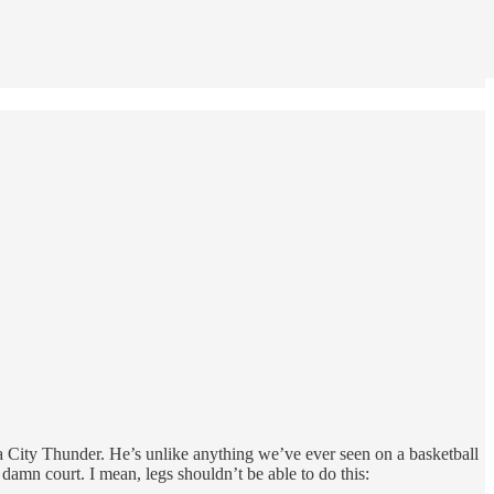
 City Thunder. He’s unlike anything we’ve ever seen on a basketball
damn court. I mean, legs shouldn’t be able to do this: