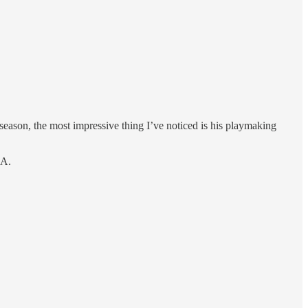
son, the most impressive thing I’ve noticed is his playmaking
BA.