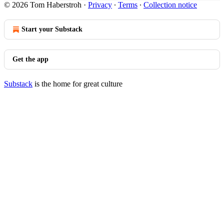
© 2026 Tom Haberstroh
·
Privacy
∙
Terms
∙
Collection notice
Start your Substack
Get the app
Substack
is the home for great culture