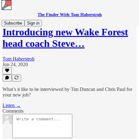
The Finder With Tom Haberstroh
Subscribe
Sign in
Introducing new Wake Forest
head coach Steve…
Tom Haberstroh
Jun 24, 2020
What’s it like to be interviewed by Tim Duncan and Chris Paul for
your new job?
Listen →
Comments