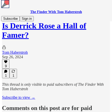
The Finder With Tom Haberstroh
Subscribe
Sign in
Is Derrick Rose a Hall of
Famer?
Tom Haberstroh
Sep 26, 2024
9
1
1
This thread is only visible to paid subscribers of The Finder With
Tom Haberstroh
Subscribe to view →
Comments on this post are for paid