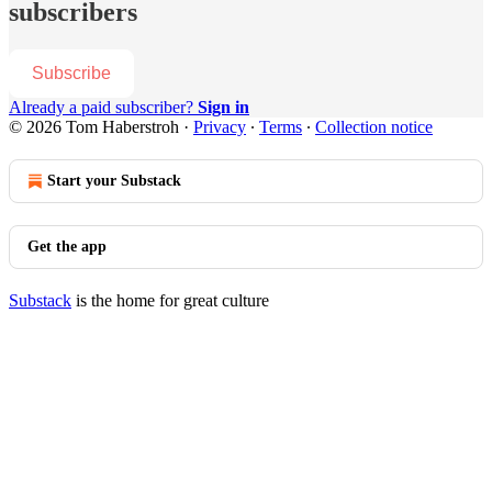
subscribers
Subscribe
Already a paid subscriber?
Sign in
© 2026 Tom Haberstroh
·
Privacy
∙
Terms
∙
Collection notice
Start your Substack
Get the app
Substack
is the home for great culture