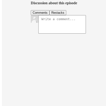
Discussion about this episode
Comments
Restacks