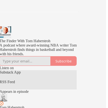
The Finder With Tom Haberstroh
A podcast where award-winning NBA writer Tom
Haberstroh finds things in basketball and beyond
with his friends.
Subscribe
Listen on
Substack App
RSS Feed
Appears in episode
Tom Haberstroh