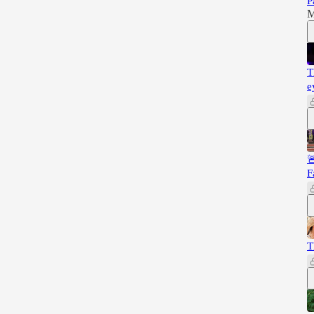
P
M
T
e

F
T