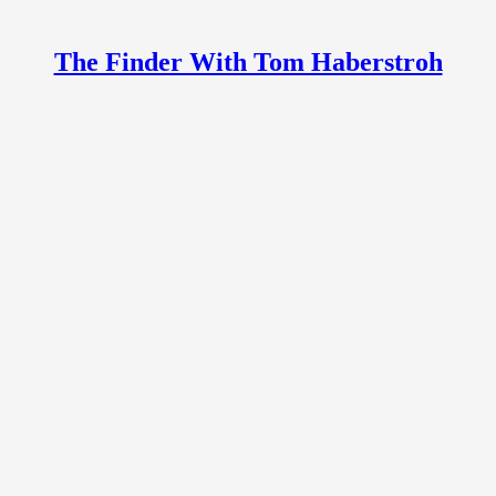
The Finder With Tom Haberstroh