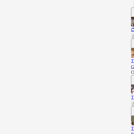

T
G
O
T
T