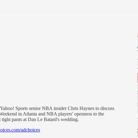
Yahoo! Sports senior NBA insider Chris Haynes to discuss
r Weekend in Atlanta and NBA players' openness to the
 tight pants at Dan Le Batard's wedding.
oices.com/adchoices