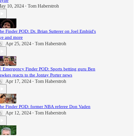
ayne
ay 10, 2024
Tom Haberstroh
•
he Finder POD: Dr. Brian Sutterer on Joel Embiid's
ye and more
Apr 25, 2024
Tom Haberstroh
•
 Emergency Finder POD: Sports betting guru Ben
awkes reacts to the Jontay Porter news
Apr 17, 2024
Tom Haberstroh
•
he Finder POD: former NBA referee Don Vaden
Apr 12, 2024
Tom Haberstroh
•