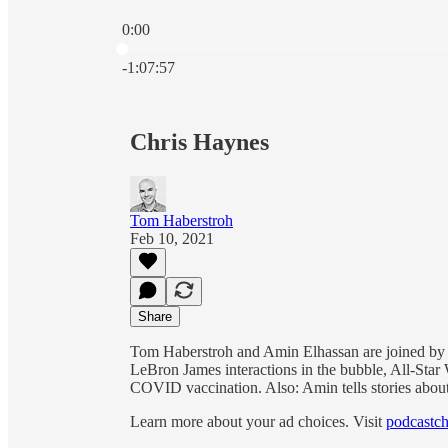
0:00
Current time: 0:00 / Total time: -1:07:57
-1:07:57
Chris Haynes
Tom Haberstroh
Feb 10, 2021
Share
Tom Haberstroh and Amin Elhassan are joined by 
LeBron James interactions in the bubble, All-Sta
COVID vaccination. Also: Amin tells stories about
Learn more about your ad choices. Visit
podcastch