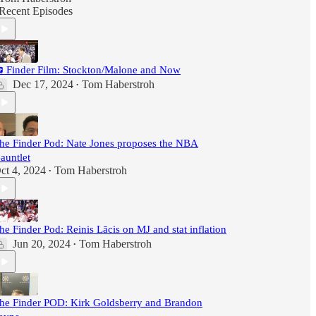
Recent Episodes
 Finder Film: Stockton/Malone and Now
Dec 17, 2024
Tom Haberstroh
•
he Finder Pod: Nate Jones proposes the NBA
auntlet
ct 4, 2024
Tom Haberstroh
•
he Finder Pod: Reinis Lācis on MJ and stat inflation
Jun 20, 2024
Tom Haberstroh
•
he Finder POD: Kirk Goldsberry and Brandon