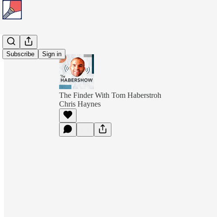
Subscribe
Sign in
The Finder With Tom Haberstroh
Chris Haynes