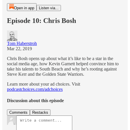
Open in app
Listen via...
Episode 10: Chris Bosh
Tom Haberstroh
Mar 22, 2019
Chris Bosh opens up about what it’s like to be a star in the
social media age, how Kevin Garnett helped convince him to
take his talents to South Beach and why he’s rooting against
Steve Kerr and the Golden State Warriors.
Learn more about your ad choices. Visit
podcastchoices.com/adchoices
Discussion about this episode
Comments
Restacks