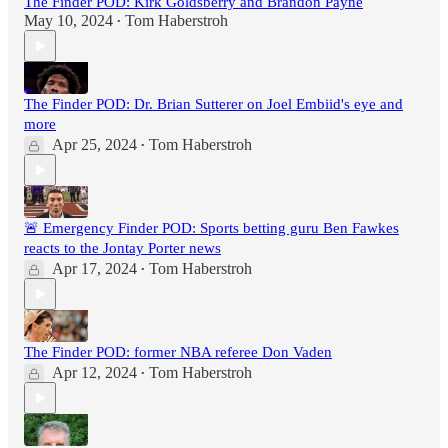
The Finder POD: Kirk Goldsberry and Brandon Payne
May 10, 2024
Tom Haberstroh
•
The Finder POD: Dr. Brian Sutterer on Joel Embiid's eye and
more
Apr 25, 2024
Tom Haberstroh
•
🚨 Emergency Finder POD: Sports betting guru Ben Fawkes
reacts to the Jontay Porter news
Apr 17, 2024
Tom Haberstroh
•
The Finder POD: former NBA referee Don Vaden
Apr 12, 2024
Tom Haberstroh
•