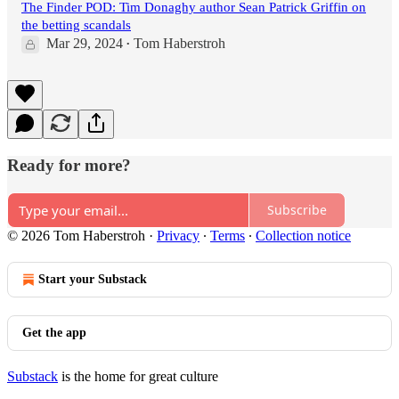
The Finder POD: Tim Donaghy author Sean Patrick Griffin on
the betting scandals
Mar 29, 2024
Tom Haberstroh
•
Ready for more?
Subscribe
© 2026 Tom Haberstroh
·
Privacy
∙
Terms
∙
Collection notice
Start your Substack
Get the app
Substack
is the home for great culture