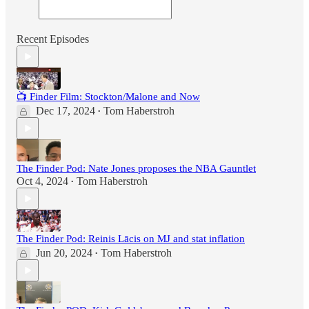
Recent Episodes
📺 Finder Film: Stockton/Malone and Now
Dec 17, 2024
Tom Haberstroh
•
The Finder Pod: Nate Jones proposes the NBA Gauntlet
Oct 4, 2024
Tom Haberstroh
•
The Finder Pod: Reinis Lācis on MJ and stat inflation
Jun 20, 2024
Tom Haberstroh
•