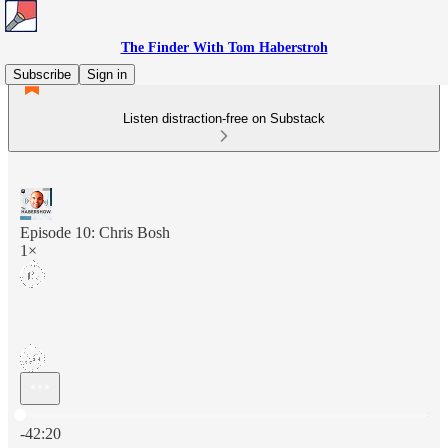
The Finder With Tom Haberstroh
Subscribe
Sign in
Listen distraction-free on Substack
Episode 10: Chris Bosh
1×
Current time: 0:00 / Total time: -42:20
-42:20