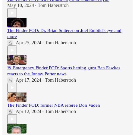
May 10, 2024
Tom Haberstroh
•
The Finder POD: Dr. Brian Sutterer on Joel Embiid's eye and
more
Apr 25, 2024
Tom Haberstroh
•
🚨 Emergency Finder POD: Sports betting guru Ben Fawkes
reacts to the Jontay Porter news
Apr 17, 2024
Tom Haberstroh
•
The Finder POD: former NBA referee Don Vaden
Apr 12, 2024
Tom Haberstroh
•