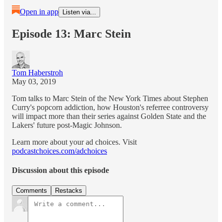
Open in app
Listen via...
Episode 13: Marc Stein
Tom Haberstroh
May 03, 2019
Tom talks to Marc Stein of the New York Times about Stephen
Curry's popcorn addiction, how Houston's referree controversy
will impact more than their series against Golden State and the
Lakers' future post-Magic Johnson.
Learn more about your ad choices. Visit
podcastchoices.com/adchoices
Discussion about this episode
Comments
Restacks