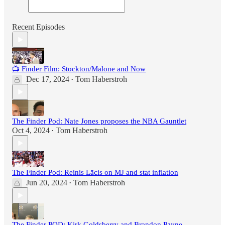
Recent Episodes
📺 Finder Film: Stockton/Malone and Now
Dec 17, 2024
Tom Haberstroh
•
The Finder Pod: Nate Jones proposes the NBA Gauntlet
Oct 4, 2024
Tom Haberstroh
•
The Finder Pod: Reinis Lācis on MJ and stat inflation
Jun 20, 2024
Tom Haberstroh
•
The Finder POD: Kirk Goldsberry and Brandon Payne