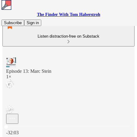
The Finder With Tom Haberstroh
Subscribe
Sign in
Listen distraction-free on Substack
Episode 13: Marc Stein
1×
Current time: 0:00 / Total time: -32:03
-32:03